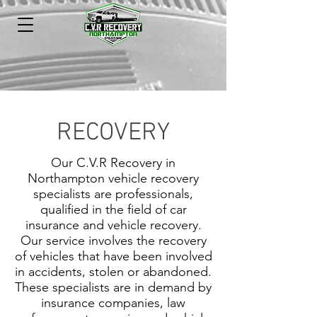
RECOVERY
Our C.V.R Recovery in
Northampton vehicle recovery
specialists are professionals,
qualified in the field of car
insurance and vehicle recovery.
Our service involves the recovery
of vehicles that have been involved
in accidents, stolen or abandoned.
These specialists are in demand by
insurance companies, law