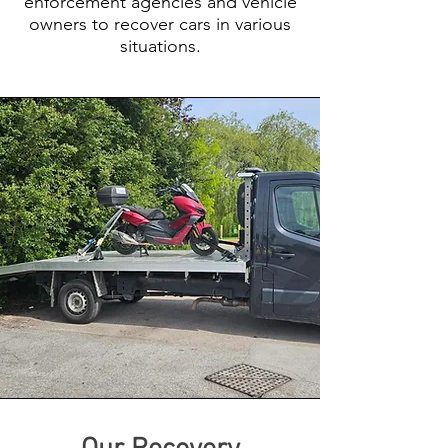
enforcement agencies and vehicle
owners to recover cars in various
situations.