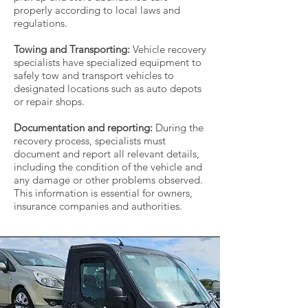
properly according to local laws and
regulations.
Towing and Transporting:
Vehicle recovery
specialists have specialized equipment to
safely tow and transport vehicles to
designated locations such as auto depots
or repair shops.
Documentation and reporting:
During the
recovery process, specialists must
document and report all relevant details,
including the condition of the vehicle and
any damage or other problems observed.
This information is essential for owners,
insurance companies and authorities.