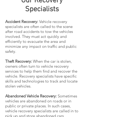
Our Recovery
Specialists
Accident Recovery:
Vehicle recovery
specialists are often called to the scene
after road accidents to tow the vehicles
involved. They must act quickly and
efficiently to evacuate the area and
minimize any impact on traffic and public
safety.
Theft Recovery:
When the car is stolen,
owners often turn to vehicle recovery
services to help them find and recover the
vehicle. Recovery specialists have specific
skills and technologies to track and locate
stolen vehicles.
Abandoned Vehicle Recovery:
Sometimes
vehicles are abandoned on roads or in
public or private places. In such cases,
vehicle recovery specialists are called in to
pick up and store abandoned cars