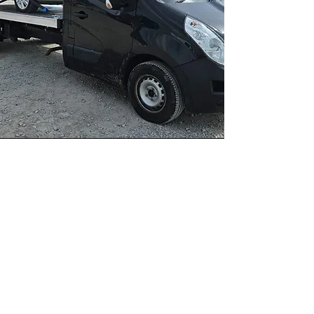
Recovery
Recovery specialists provide an
essential service in the field of auto
insurance and public safety,
intervening in various situations to
recover and manage damaged
vehicles.