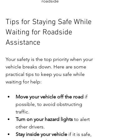
roadside
Tips for Staying Safe While 
Waiting for Roadside 
Assistance
Your safety is the top priority when your 
vehicle breaks down. Here are some 
practical tips to keep you safe while 
waiting for help:
Move your vehicle off the road
 if 
possible, to avoid obstructing 
traffic.
Turn on your hazard lights
 to alert 
other drivers.
Stay inside your vehicle
 if it is safe, 