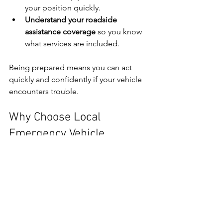
your position quickly.
Understand your roadside 
assistance coverage
 so you know 
what services are included.
Being prepared means you can act 
quickly and confidently if your vehicle 
encounters trouble.
Why Choose Local 
Emergency Vehicle 
Recovery in Northampton
When you need emergency vehicle 
recovery or transport, local expertise 
matters. A local provider understands 
the roads, traffic patterns, and 