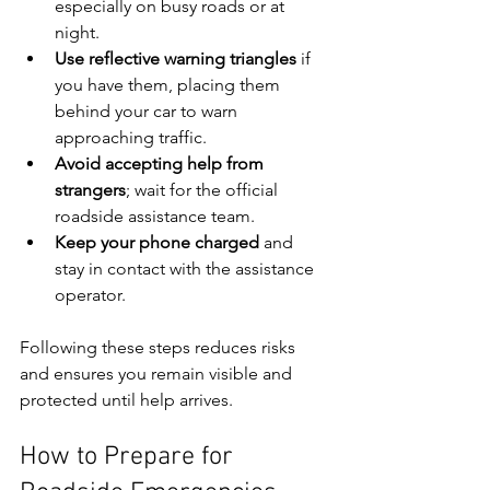
especially on busy roads or at 
night.
Use reflective warning triangles
 if 
you have them, placing them 
behind your car to warn 
approaching traffic.
Avoid accepting help from 
strangers
; wait for the official 
roadside assistance team.
Keep your phone charged
 and 
stay in contact with the assistance 
operator.
Following these steps reduces risks 
and ensures you remain visible and 
protected until help arrives.
How to Prepare for 