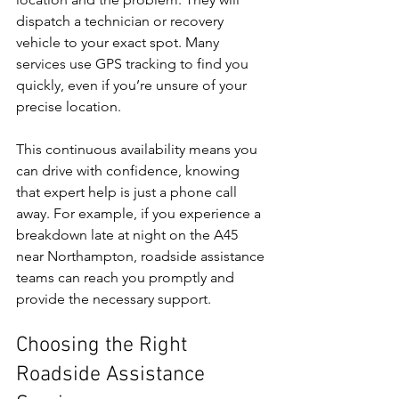
dispatch a technician or recovery 
vehicle to your exact spot. Many 
services use GPS tracking to find you 
quickly, even if you’re unsure of your 
precise location.
This continuous availability means you 
can drive with confidence, knowing 
that expert help is just a phone call 
away. For example, if you experience a 
breakdown late at night on the A45 
near Northampton, roadside assistance 
teams can reach you promptly and 
provide the necessary support.
Choosing the Right 
Roadside Assistance 