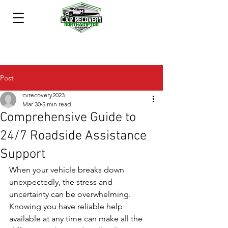
Post
cvrecovery2023
Mar 30
5 min read
Comprehensive Guide to
24/7 Roadside Assistance
Support
When your vehicle breaks down 
unexpectedly, the stress and 
uncertainty can be overwhelming. 
Knowing you have reliable help 
available at any time can make all the 