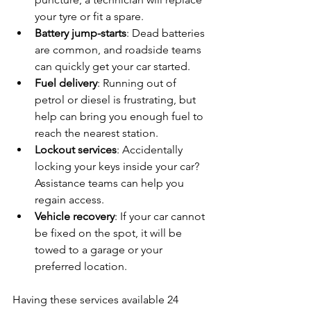
your tyre or fit a spare.
Battery jump-starts
: Dead batteries 
are common, and roadside teams 
can quickly get your car started.
Fuel delivery
: Running out of 
petrol or diesel is frustrating, but 
help can bring you enough fuel to 
reach the nearest station.
Lockout services
: Accidentally 
locking your keys inside your car? 
Assistance teams can help you 
regain access.
Vehicle recovery
: If your car cannot 
be fixed on the spot, it will be 
towed to a garage or your 
preferred location.
Having these services available 24 