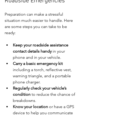
Roadside Emergencies
Preparation can make a stressful 
situation much easier to handle. Here 
are some steps you can take to be 
ready:
Keep your roadside assistance 
contact details handy
 in your 
phone and in your vehicle.
Carry a basic emergency kit
including a torch, reflective vest, 
warning triangle, and a portable 
phone charger.
Regularly check your vehicle’s 
condition
 to reduce the chance of 
breakdowns.
Know your location
 or have a GPS 
device to help you communicate 