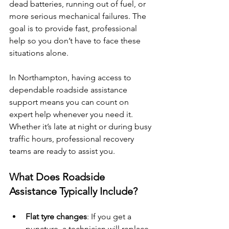
dead batteries, running out of fuel, or 
more serious mechanical failures. The 
goal is to provide fast, professional 
help so you don’t have to face these 
situations alone.
In Northampton, having access to 
dependable roadside assistance 
support means you can count on 
expert help whenever you need it. 
Whether it’s late at night or during busy 
traffic hours, professional recovery 
teams are ready to assist you.
What Does Roadside 
Assistance Typically Include?
Flat tyre changes
: If you get a 
puncture, a technician will replace 