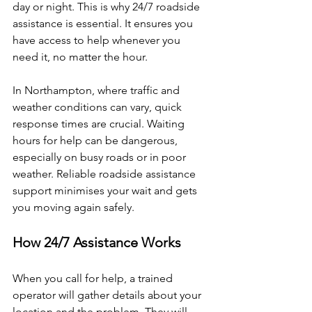
day or night. This is why 24/7 roadside 
assistance is essential. It ensures you 
have access to help whenever you 
need it, no matter the hour.
In Northampton, where traffic and 
weather conditions can vary, quick 
response times are crucial. Waiting 
hours for help can be dangerous, 
especially on busy roads or in poor 
weather. Reliable roadside assistance 
support minimises your wait and gets 
you moving again safely.
How 24/7 Assistance Works
When you call for help, a trained 
operator will gather details about your 
location and the problem. They will 