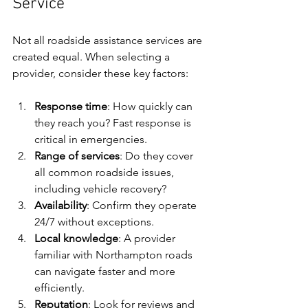
Service
Not all roadside assistance services are 
created equal. When selecting a 
provider, consider these key factors:
Response time
: How quickly can 
they reach you? Fast response is 
critical in emergencies.
Range of services
: Do they cover 
all common roadside issues, 
including vehicle recovery?
Availability
: Confirm they operate 
24/7 without exceptions.
Local knowledge
: A provider 
familiar with Northampton roads 
can navigate faster and more 
efficiently.
Reputation
: Look for reviews and 