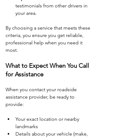
testimonials from other drivers in 
your area.
By choosing a service that meets these 
criteria, you ensure you get reliable, 
professional help when you need it 
most.
What to Expect When You Call 
for Assistance
When you contact your roadside 
assistance provider, be ready to 
provide:
Your exact location or nearby 
landmarks
Details about your vehicle (make, 