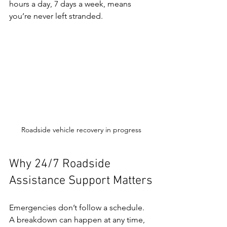
hours a day, 7 days a week, means 
you’re never left stranded.
Roadside vehicle recovery in progress
Why 24/7 Roadside 
Assistance Support Matters
Emergencies don’t follow a schedule. 
A breakdown can happen at any time, 