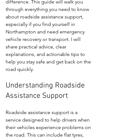
difference. This guide will walk you 
through everything you need to know 
about roadside assistance support, 
especially if you find yourself in 
Northampton and need emergency 
vehicle recovery or transport. I will 
share practical advice, clear 
explanations, and actionable tips to 
help you stay safe and get back on the 
road quickly.
Understanding Roadside 
Assistance Support
Roadside assistance support is a 
service designed to help drivers when 
their vehicles experience problems on 
the road. This can include flat tyres, 