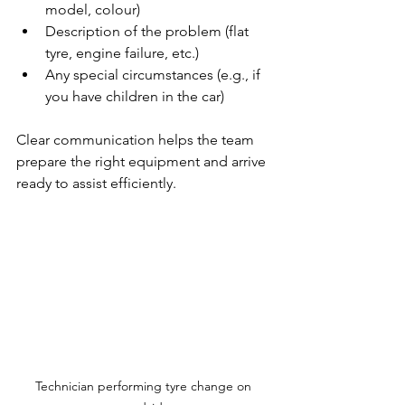
model, colour)
Description of the problem (flat 
tyre, engine failure, etc.)
Any special circumstances (e.g., if 
you have children in the car)
Clear communication helps the team 
prepare the right equipment and arrive 
ready to assist efficiently.
Technician performing tyre change on 